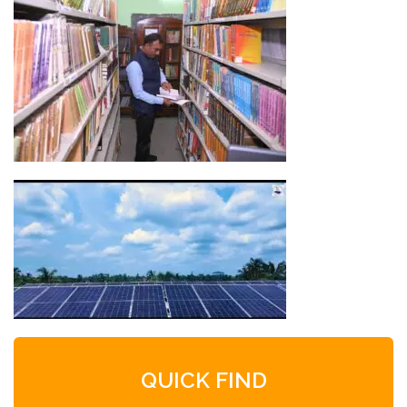
QUICK FIND