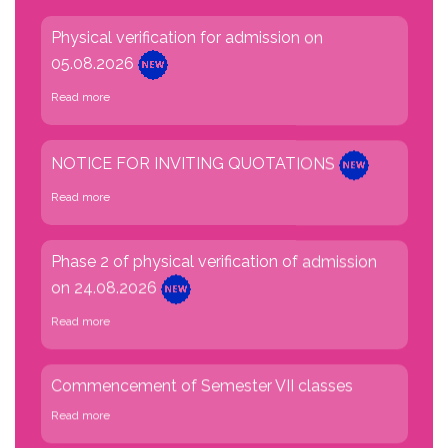
05.08.2026
Read more
NOTICE FOR INVITING QUOTATIONS
Read more
Phase 2 of physical verification of admission
on 24.08.2026
Read more
Commencement of Semester VII classes
Read more
No classes due to University Exam