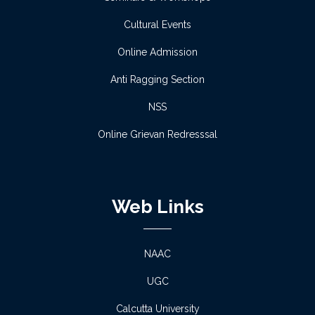
Read more
Cultural Events
Notice regarding Scholarship -2
Online Admission
Read more
Anti Ragging Section
NSS
Notice regarding Scholarship -1
Online Grievan Redresssal
Read more
Proposed Schedule of Admission 2026-27
Web Links
Read more
Multidisciplinary Subject Combination 2026-27
NAAC
UGC
Read more
Calcutta University