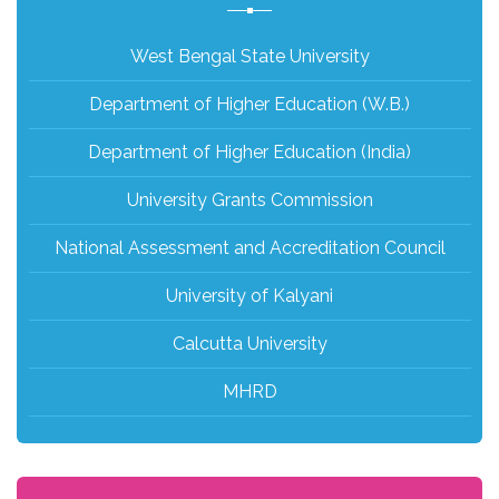
West Bengal State University
Department of Higher Education (W.B.)
Department of Higher Education (India)
University Grants Commission
National Assessment and Accreditation Council
University of Kalyani
Calcutta University
MHRD