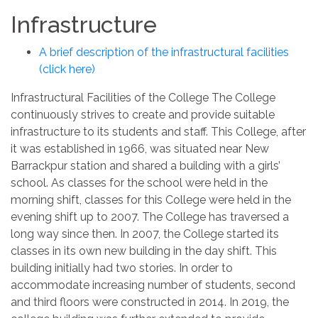
Infrastructure
A brief description of the infrastructural facilities
(click here)
Infrastructural Facilities of the College The College
continuously strives to create and provide suitable
infrastructure to its students and staff. This College, after
it was established in 1966, was situated near New
Barrackpur station and shared a building with a girls’
school. As classes for the school were held in the
morning shift, classes for this College were held in the
evening shift up to 2007. The College has traversed a
long way since then. In 2007, the College started its
classes in its own new building in the day shift. This
building initially had two stories. In order to
accommodate increasing number of students, second
and third floors were constructed in 2014. In 2019, the