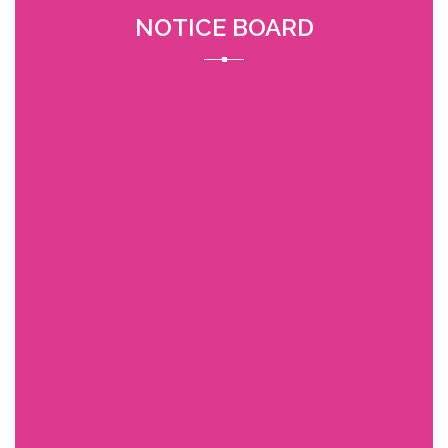
NOTICE BOARD