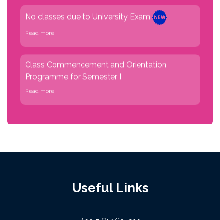
Read more
Class Commencement and Orientation
Programme for Semester I
Read more
Physical verification for admission 2026-27
phase I on 2 July
Read more
Notice for Admission verification of academic
session 2026-27 on 27/06/2026 &
29/06/2026 (English Version)
Useful Links
Read more