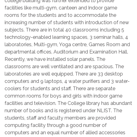
college building was further extended to provide
facilities like multi-gym, canteen and Indoor game
rooms for the students and to accommodate the
increasing number of students with introduction of new
subjects. There are in total 40 classrooms including 5
technology-enabled learning spaces, 3 seminar halls, 4
laboratories, Multi-gym, Yoga centre, Games Room and
departmental offices, Auditorium and Examination Hall.
Recently, we have installed solar panels. The
classrooms are well ventilated and are spacious. The
laboratories are well equipped. There are 33 desktop
computers and 9 laptops, 4 water purifiers and 3 water-
coolers for students and staff. There are separate
common rooms for boys and girls with indoor game
facilities and television. The College library has abundant
number of books and is registered under NLIST. The
students, staff and faculty members are provided
computing facility through a good number of
computers and an equal number of allied accessories