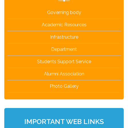
Governing body
Academic Resources
Infrastructure
Department
Students Support Service
Alumni Association
Photo Gallery
IMPORTANT WEB LINKS