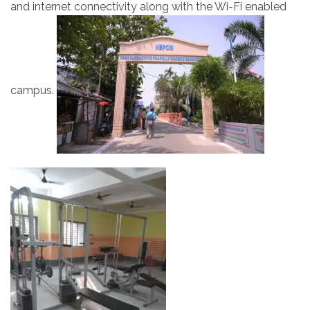
and internet connectivity along with the Wi-Fi enabled
campus.