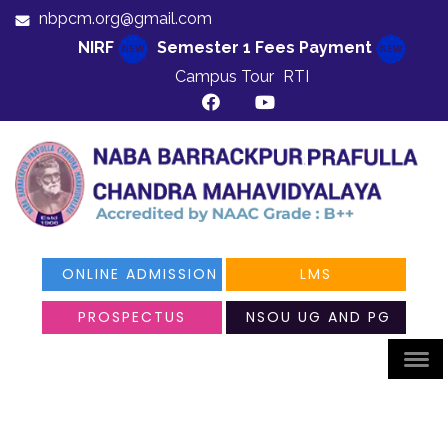
nbpcm.org@gmail.com
NIRF
Semester 1 Fees Payment
Campus Tour
RTI
ONLINE ADMISSION
LMS
PROSPECTUS
NSOU UG AND PG