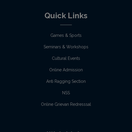
Quick Links
Games & Sports
Seminars & Workshops
Cultural Events
Online Admission
Anti Ragging Section
NSS
Online Grievan Redresssal