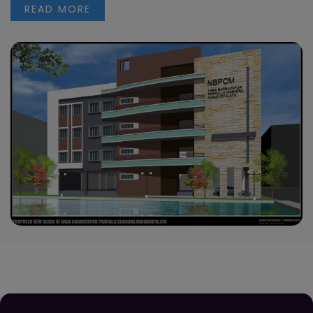
READ MORE
Orientation Programme for Semester VI
students
Read more
Observation of “Pashchimbanga Divas”- Essay
Competition
Read more
Notice regarding Scholarship -2
Read more
Notice regarding Scholarship -1
Read more