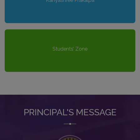
Kanyashree Prakalpa
Students’ Zone
PRINCIPAL'S MESSAGE