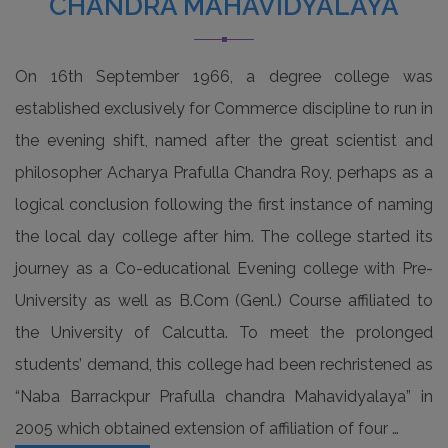
CHANDRA MAHAVIDYALAYA
Read more
Notice for Admission verification of academic
On 16th September 1966, a degree college was
session 2026-27 on 27/06/2026 &
established exclusively for Commerce discipline to run in
29/06/2026 (English Version)
the evening shift, named after the great scientist and
Read more
philosopher Acharya Prafulla Chandra Roy, perhaps as a
logical conclusion following the first instance of naming
Notice for Admission verification of academic
session 2026-27 on 27/06/2026 &
the local day college after him. The college started its
29/06/2026 (Bengali Version)
journey as a Co-educational Evening college with Pre-
Read more
University as well as B.Com (Genl.) Course affiliated to
the University of Calcutta. To meet the prolonged
Observation of Pashchimbanga Divas and
students’ demand, this college had been rechristened as
International Yoga Day
“Naba Barrackpur Prafulla chandra Mahavidyalaya” in
Read more
2005 which obtained extension of affiliation of four …