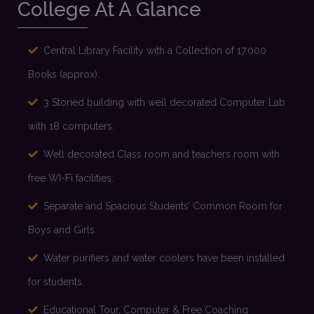
Proposed Schedule of Admission 2026-27
College At A Glance
Read more
Central Library Facility with a Collection of 17,000
Multidisciplinary Subject Combination 2026-27
Books (approx).
3 Storied building with well decorated Computer Lab
Read more
with 18 computers.
Well decorated Class room and teachers room with
Honours Subject Combination 2026-27
free WI-Fi facilities.
Read more
Separate and Spacious Students’ Common Room for
Boys and Girls.
Water purifiers and water coolers have been installed
for students.
Educational Tour, Computer & Free Coaching