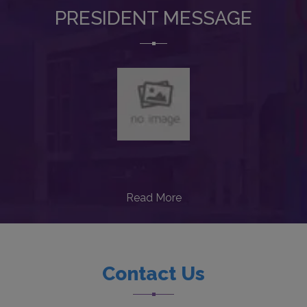
PRESIDENT MESSAGE
Read More
Contact Us