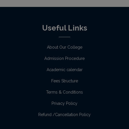
Useful Links
About Our College
Admission Procedure
Academic calendar
Fees Structure
Terms & Conditions
Privacy Policy
Refund /Cancellation Policy