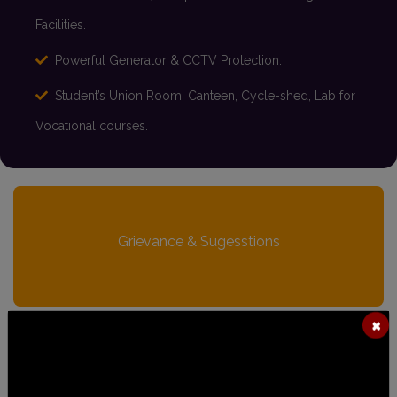
Facilities.
Powerful Generator & CCTV Protection.
Student’s Union Room, Canteen, Cycle-shed, Lab for
Vocational courses.
Grievance & Sugesstions
×
Anti-Ragging Cell