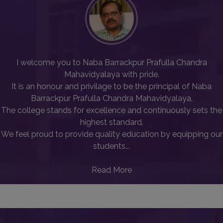
I welcome you to Naba Barrackpur Prafulla Chandra
Mahavidyalaya with pride.
It is an honour and privilage to be the principal of Naba
Barrackpur Prafulla Chandra Mahavidyalaya,
The college stands for excellence and continuously sets the
highest standard.
We feel proud to provide quality education by equipping our
students...
Read More