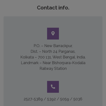
Contact info.
P.O. – New Barrackpur,
Dist. – North 24 Parganas,
Kolkata – 700 131, West Bengal, India.
Landmark – Near Bishorpara-Kodalia
Railway Station
2527-5389 / 5392 / 5059 / 5036