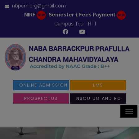
nbpcm.org@gmail.com
NIRF
Semester 1 Fees Payment
Campus Tour
RTI
ONLINE ADMISSION
LMS
PROSPECTUS
NSOU UG AND PG