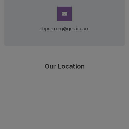
nbpcm.org@gmail.com
Our Location