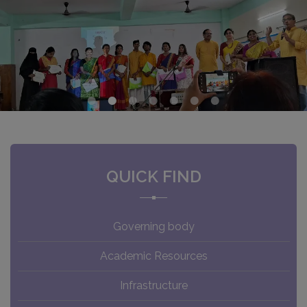
QUICK FIND
Governing body
Academic Resources
Infrastructure