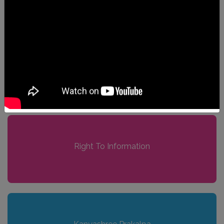
Anti-Sexual Harassment Cell
Right To Information