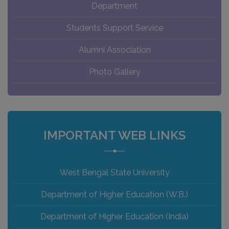
Department
Students Support Service
Alumni Association
Photo Gallery
IMPORTANT WEB LINKS
West Bengal State University
Department of Higher Education (W.B.)
Department of Higher Education (India)