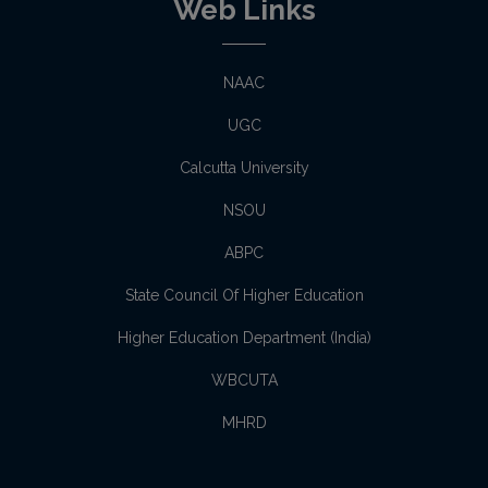
Web Links
NAAC
UGC
Calcutta University
NSOU
ABPC
State Council Of Higher Education
Higher Education Department (India)
WBCUTA
MHRD