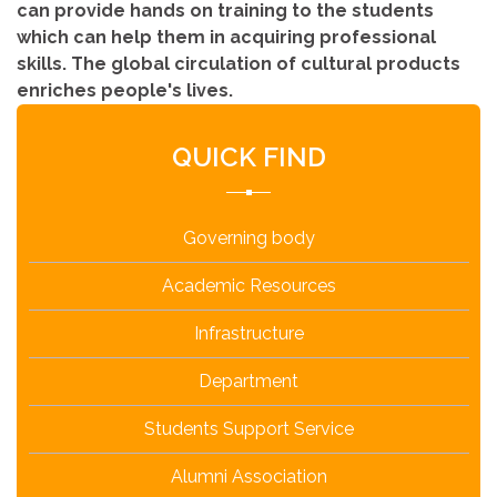
can provide hands on training to the students
which can help them in acquiring professional
skills. The global circulation of cultural products
enriches people's lives.
QUICK FIND
Governing body
Academic Resources
Infrastructure
Department
Students Support Service
Alumni Association