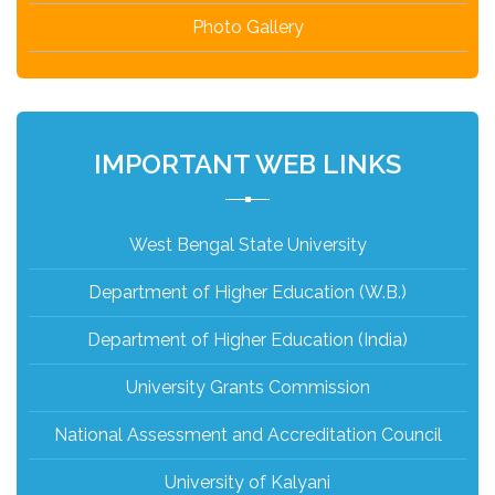
Photo Gallery
IMPORTANT WEB LINKS
West Bengal State University
Department of Higher Education (W.B.)
Department of Higher Education (India)
University Grants Commission
National Assessment and Accreditation Council
University of Kalyani