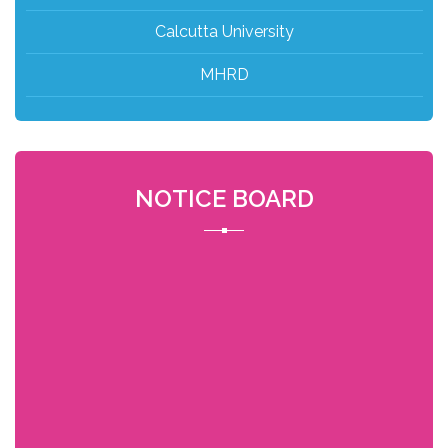
Calcutta University
MHRD
NOTICE BOARD