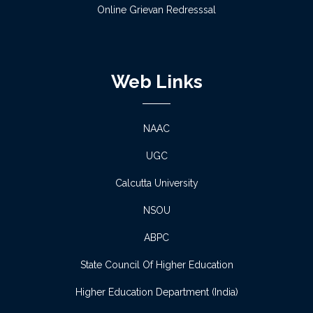
Online Grievan Redresssal
Observation of “Pashchimbanga Divas”- Essay
Competition
Web Links
Read more
Notice regarding Scholarship -2
NAAC
Read more
UGC
Calcutta University
Notice regarding Scholarship -1
NSOU
Read more
ABPC
Proposed Schedule of Admission 2026-27
State Council Of Higher Education
Read more
Higher Education Department (India)