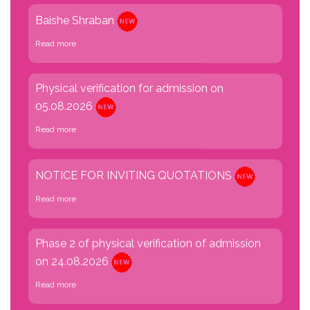
Baishe Shraban
Read more
Physical verification for admission on
05.08.2026
Read more
NOTICE FOR INVITING QUOTATIONS
Read more
Phase 2 of physical verification of admission
on 24.08.2026
Read more