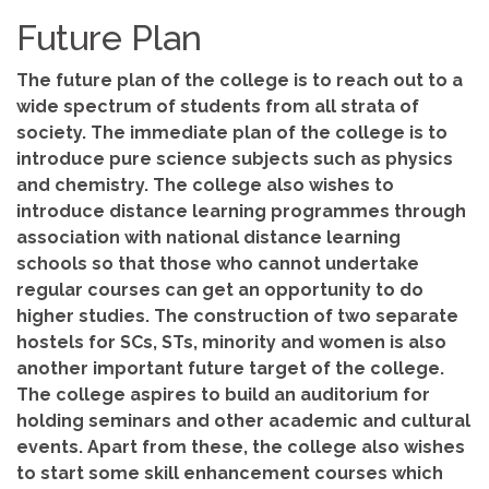
Future Plan
The future plan of the college is to reach out to a
wide spectrum of students from all strata of
society. The immediate plan of the college is to
introduce pure science subjects such as physics
and chemistry. The college also wishes to
introduce distance learning programmes through
association with national distance learning
schools so that those who cannot undertake
regular courses can get an opportunity to do
higher studies. The construction of two separate
hostels for SCs, STs, minority and women is also
another important future target of the college.
The college aspires to build an auditorium for
holding seminars and other academic and cultural
events. Apart from these, the college also wishes
to start some skill enhancement courses which