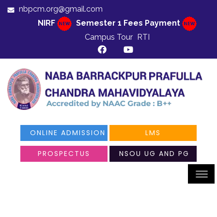
nbpcm.org@gmail.com
NIRF
Semester 1 Fees Payment
Campus Tour
RTI
ONLINE ADMISSION
LMS
PROSPECTUS
NSOU UG AND PG