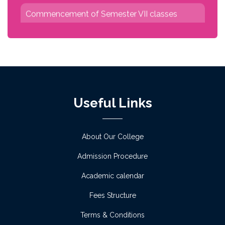
Commencement of Semester VII classes
Read more
No classes due to University Exam
Read more
Class Commencement and Orientation
Useful Links
Programme for Semester I
Read more
About Our College
Admission Procedure
Physical verification for admission 2026-27
phase I on 2 July
Academic calendar
Read more
Fees Structure
Terms & Conditions
Notice for Admission verification of academic