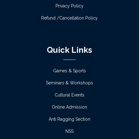
session 2026-27 on 27/06/2026 &
Privacy Policy
29/06/2026 (English Version)
Refund /Cancellation Policy
Read more
Notice for Admission verification of academic
session 2026-27 on 27/06/2026 &
Quick Links
29/06/2026 (Bengali Version)
Read more
Games & Sports
Observation of Pashchimbanga Divas and
Seminars & Workshops
International Yoga Day
Cultural Events
Read more
Online Admission
Anti Ragging Section
Orientation Programme for Semester VI
students
NSS
Read more